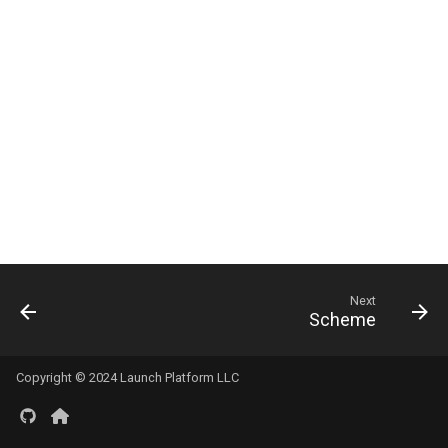
s
e
a
r
c
h
i
n
Next
g
Scheme
Copyright © 2024 Launch Platform LLC