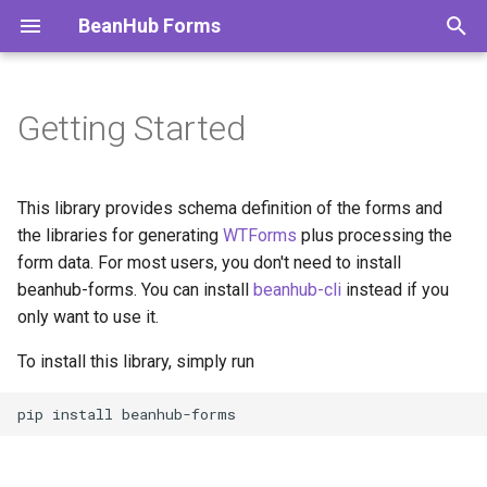
BeanHub Forms
T
y
Getting Started
p
e
This library provides schema definition of the forms and
t
the libraries for generating
WTForms
plus processing the
form data. For most users, you don't need to install
o
beanhub-forms. You can install
beanhub-cli
instead if you
s
only want to use it.
t
To install this library, simply run
a
pip
install
r
t